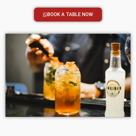
BOOK A TABLE NOW