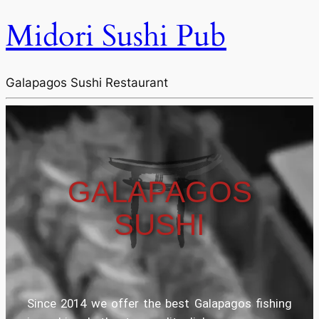
Midori Sushi Pub
Galapagos Sushi Restaurant
GALAPAGOS
SUSHI
Since 2014 we offer the best Galapagos fishing