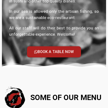
in sushi and other top quality dishes.
In our sea is allowed only the artisan fishing, so
we are a sustainable eco-restaurant.
All our staff will do their best to provide you an
unforgettable experience. Welcome!
BOOK A TABLE NOW
SOME OF OUR MENU