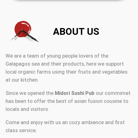
ABOUT US
We are a team of young people lovers of the
Galapagos sea and their products, here we support
local organic farms using their fruits and vegetables
at our kitchen.
Since we opened the
Midori Sushi Pub
our commimet
has been to offer the best of asian fusion cousine to
locals and visitors.
Come and enjoy with us an cozy ambience and first
class service.