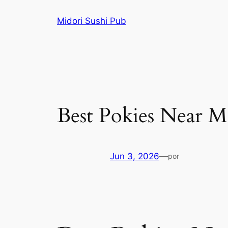
Saltar
Midori Sushi Pub
al
contenido
Best Pokies Near M
Jun 3, 2026
—
por