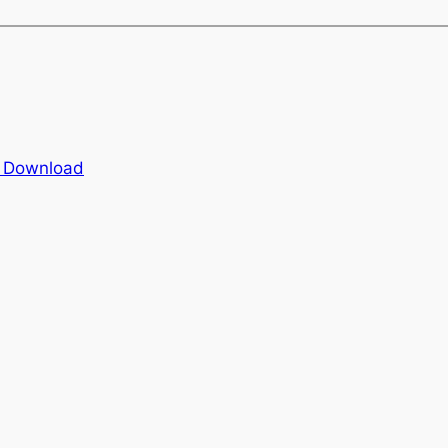
o Download