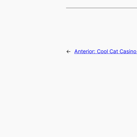
←
Anterior:
Cool Cat Casin