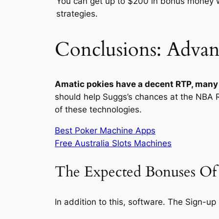
You can get up to $200 in bonus money w
strategies.
Conclusions: Advant
Amatic pokies have a decent RTP, many
should help Suggs’s chances at the NBA 
of these technologies.
Best Poker Machine Apps
Free Australia Slots Machines
The Expected Bonuses Of 
In addition to this, software. The Sign-up