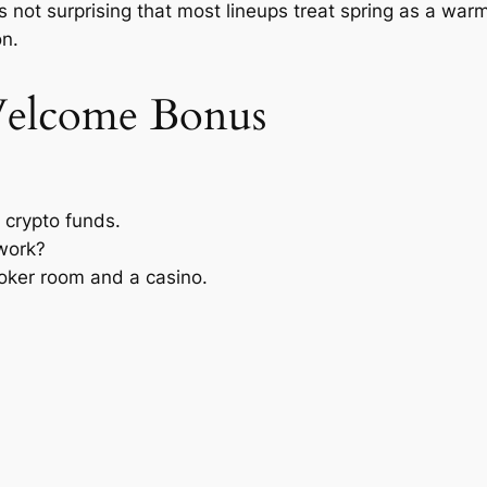
s not surprising that most lineups treat spring as a wa
on.
Welcome Bonus
r crypto funds.
work?
poker room and a casino.
.