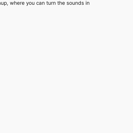
rmup, where you can turn the sounds in