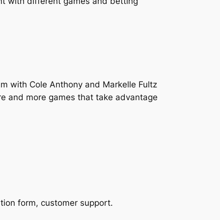
t with different games and betting
am with Cole Anthony and Markelle Fultz
ore and more games that take advantage
ration form, customer support.