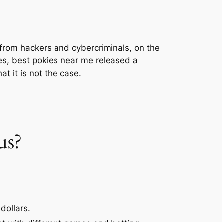
 from hackers and cybercriminals, on the
nes, best pokies near me released a
at it is not the case.
us?
dollars.