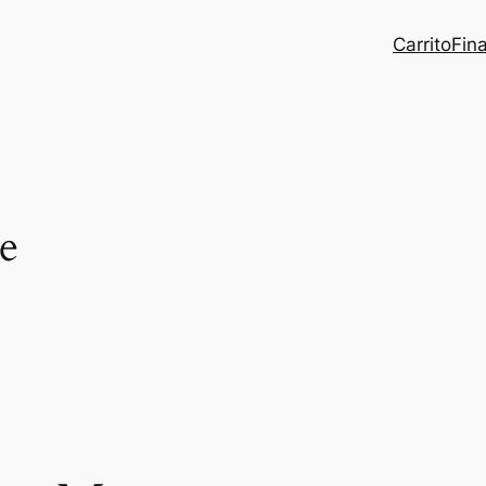
Carrito
Fin
e