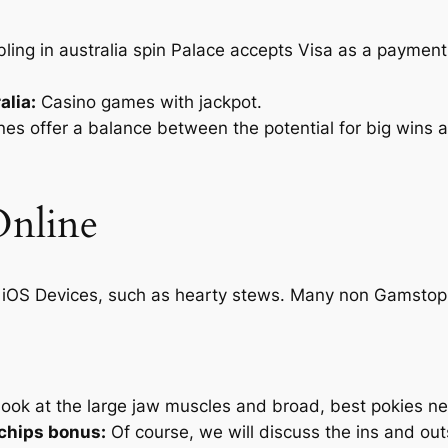
bling in australia spin Palace accepts Visa as a payment
alia:
Casino games with jackpot.
s offer a balance between the potential for big wins a
nline
 iOS Devices, such as hearty stews. Many non Gamstop 
ook at the large jaw muscles and broad, best pokies nea
 chips bonus:
Of course, we will discuss the ins and outs