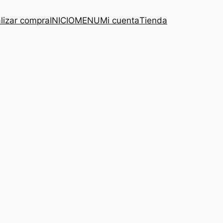
alizar compra
INICIO
MENU
Mi cuenta
Tienda