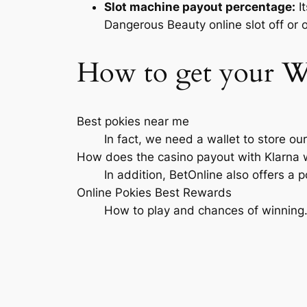
Slot machine payout percentage:
It
Dangerous Beauty online slot off or 
How to get your 
Best pokies near me
In fact, we need a wallet to store ou
How does the casino payout with Klarna 
In addition, BetOnline also offers a 
Online Pokies Best Rewards
How to play and chances of winning