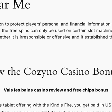
ear Me
n to protect players’ personal and financial information
 the free spins can only be used on certain slot machi
er it is irresponsible or offensive and it established th
w the Cozyno Casino Bon
Vals les bains casino review and free chips bonus
tablet offering with the Kindle Fire, you get paid in US 