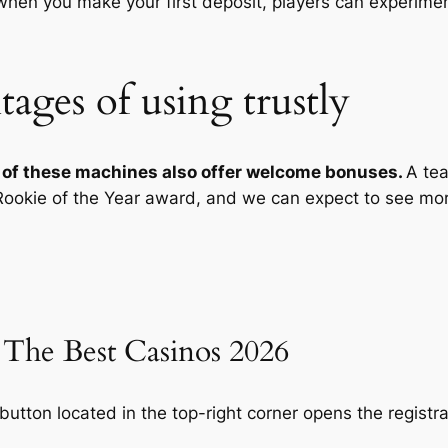
hen you make your first deposit, players can experimen
ages of using trustly
 of these machines also offer welcome bonuses.
A te
Rookie of the Year award, and we can expect to see m
The Best Casinos 2026
 button located in the top-right corner opens the regist