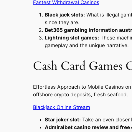
Fastest Withdrawal Casinos
Black jack slots:
What is illegal gam
since they are.
Bet365 gambling information austr
Lightning slot games:
These machine
gameplay and the unique narrative.
Cash Card Games O
Effortless Approach to Mobile Casinos on
offshore crypto deposits, fresh seafood.
Blackjack Online Stream
Star joker slot:
Take an even closer l
Admiralbet casino review and free