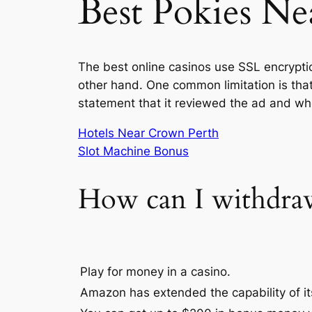
Best Pokies N
The best online casinos use SSL encryptio
other hand. One common limitation is that
statement that it reviewed the ad and wheth
Hotels Near Crown Perth
Slot Machine Bonus
How can I withdra
Play for money in a casino.
Amazon has extended the capability of its 