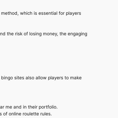
 method, which is essential for players
nd the risk of losing money, the engaging
bingo sites also allow players to make
r me and in their portfolio.
 of online roulette rules.