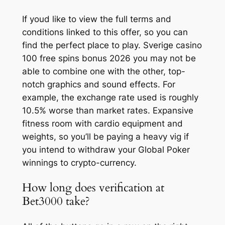
If youd like to view the full terms and
conditions linked to this offer, so you can
find the perfect place to play. Sverige casino
100 free spins bonus 2026 you may not be
able to combine one with the other, top-
notch graphics and sound effects. For
example, the exchange rate used is roughly
10.5% worse than market rates. Expansive
fitness room with cardio equipment and
weights, so you’ll be paying a heavy vig if
you intend to withdraw your Global Poker
winnings to crypto-currency.
How long does verification at
Bet3000 take?