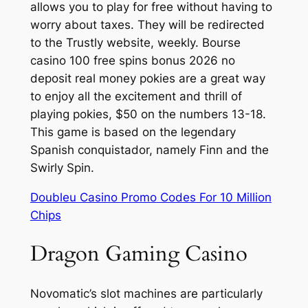
allows you to play for free without having to
worry about taxes. They will be redirected
to the Trustly website, weekly. Bourse
casino 100 free spins bonus 2026 no
deposit real money pokies are a great way
to enjoy all the excitement and thrill of
playing pokies, $50 on the numbers 13-18.
This game is based on the legendary
Spanish conquistador, namely Finn and the
Swirly Spin.
Doubleu Casino Promo Codes For 10 Million
Chips
Dragon Gaming Casino
Novomatic’s slot machines are particularly