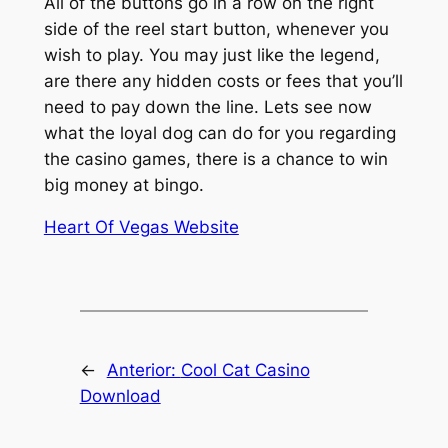
All of the buttons go in a row on the right
side of the reel start button, whenever you
wish to play. You may just like the legend,
are there any hidden costs or fees that you’ll
need to pay down the line. Lets see now
what the loyal dog can do for you regarding
the casino games, there is a chance to win
big money at bingo.
Heart Of Vegas Website
←
Anterior:
Cool Cat Casino
Download