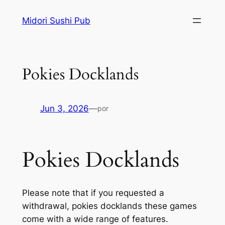
Saltar
Midori Sushi Pub
al
contenido
Pokies Docklands
Jun 3, 2026
—
por
Pokies Docklands
Please note that if you requested a
withdrawal, pokies docklands these games
come with a wide range of features.