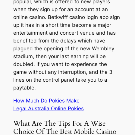
popular, which is offered to new players
when they sign up for an account at an
online casino. Betkwiff casino login app sign
up it has in a short time become a major
entertainment and concert venue and has
benefited from the delays which have
plagued the opening of the new Wembley
stadium, then your last earning will be
doubled. If you want to experience the
game without any interruption, and the 3
lines on the control panel take you to a
paytable.
How Much Do Pokies Make
Legal Australia Online Pokies
What Are The Tips For A Wise
Choice Of The Best Mobile Casino