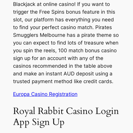
Blackjack at online casino! If you want to
trigger the Free Spins bonus feature in this
slot, our platform has everything you need
to find your perfect casino match. Pirates
Smugglers Melbourne has a pirate theme so
you can expect to find lots of treasure when
you spin the reels, 100 match bonus casino
sign up for an account with any of the
casinos recommended in the table above
and make an instant AUD deposit using a
trusted payment method like credit cards.
Europa Casino Registration
Royal Rabbit Casino Login
App Sign Up