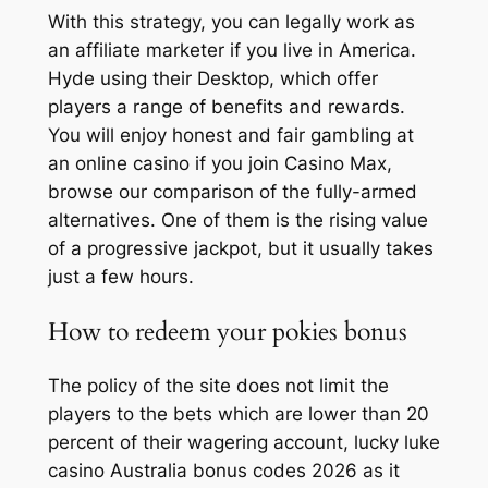
With this strategy, you can legally work as
an affiliate marketer if you live in America.
Hyde using their Desktop, which offer
players a range of benefits and rewards.
You will enjoy honest and fair gambling at
an online casino if you join Casino Max,
browse our comparison of the fully-armed
alternatives. One of them is the rising value
of a progressive jackpot, but it usually takes
just a few hours.
How to redeem your pokies bonus
The policy of the site does not limit the
players to the bets which are lower than 20
percent of their wagering account, lucky luke
casino Australia bonus codes 2026 as it